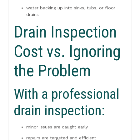
water backing up into sinks, tubs, or floor
drains
Drain Inspection
Cost vs. Ignoring
the Problem
With a professional
drain inspection:
minor issues are caught early
repairs are targeted and efficient