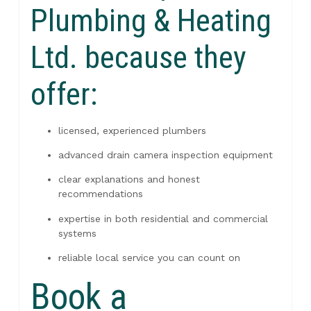
Plumbing & Heating
Ltd. because they
offer:
licensed, experienced plumbers
advanced drain camera inspection equipment
clear explanations and honest
recommendations
expertise in both residential and commercial
systems
reliable local service you can count on
Book a