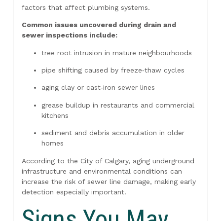
factors that affect plumbing systems.
Common issues uncovered during drain and
sewer inspections include:
tree root intrusion in mature neighbourhoods
pipe shifting caused by freeze‑thaw cycles
aging clay or cast‑iron sewer lines
grease buildup in restaurants and commercial
kitchens
sediment and debris accumulation in older
homes
According to the City of Calgary, aging underground
infrastructure and environmental conditions can
increase the risk of sewer line damage, making early
detection especially important.
Signs You May