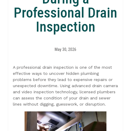
Professional Drain
Inspection
May 30, 2026
A professional drain inspection is one of the most
effective ways to uncover hidden plumbing
problems before they lead to expensive repairs or
unexpected downtime. Using advanced drain camera
and video inspection technology, licensed plumbers
can assess the condition of your drain and sewer
lines without digging, guesswork, or disruption.