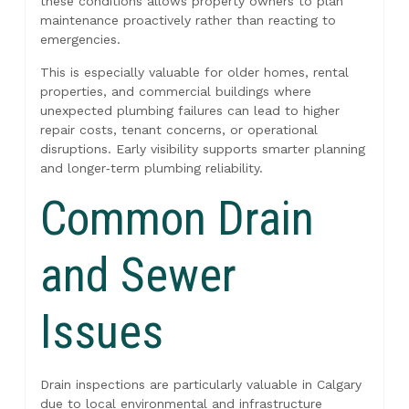
these conditions allows property owners to plan
maintenance proactively rather than reacting to
emergencies.
This is especially valuable for older homes, rental
properties, and commercial buildings where
unexpected plumbing failures can lead to higher
repair costs, tenant concerns, or operational
disruptions. Early visibility supports smarter planning
and longer‑term plumbing reliability.
Common Drain
and Sewer
Issues
Drain inspections are particularly valuable in Calgary
due to local environmental and infrastructure