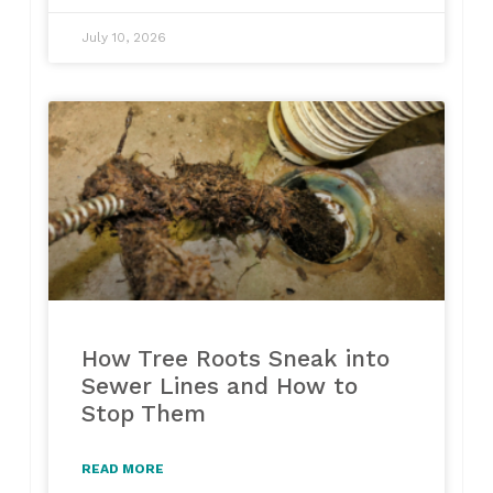
July 10, 2026
How Tree Roots Sneak into
Sewer Lines and How to
Stop Them
READ MORE