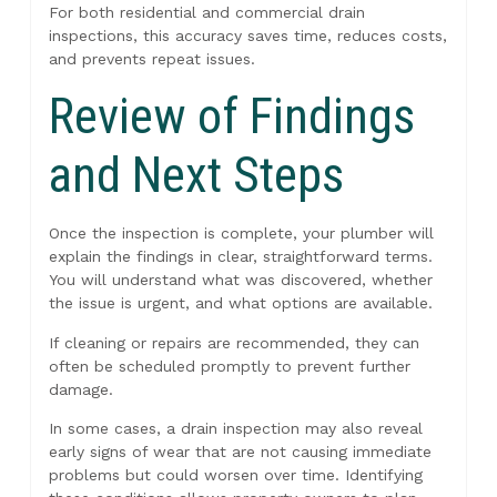
For both residential and commercial drain
inspections, this accuracy saves time, reduces costs,
and prevents repeat issues.
Review of Findings
and Next Steps
Once the inspection is complete, your plumber will
explain the findings in clear, straightforward terms.
You will understand what was discovered, whether
the issue is urgent, and what options are available.
If cleaning or repairs are recommended, they can
often be scheduled promptly to prevent further
damage.
In some cases, a drain inspection may also reveal
early signs of wear that are not causing immediate
problems but could worsen over time. Identifying