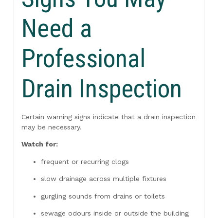
Need a
Professional
Drain Inspection
Certain warning signs indicate that a drain inspection
may be necessary.
Watch for:
frequent or recurring clogs
slow drainage across multiple fixtures
gurgling sounds from drains or toilets
sewage odours inside or outside the building