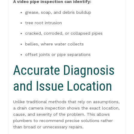
A video pipe inspection can identify:
grease, soap, and debris buildup
tree root intrusion
cracked, corroded, or collapsed pipes
bellies, where water collects
offset joints or pipe separations
Accurate Diagnosis
and Issue Location
Unlike traditional methods that rely on assumptions,
a drain camera inspection shows the exact location,
cause, and severity of the problem. This allows
plumbers to recommend precise solutions rather
than broad or unnecessary repairs.