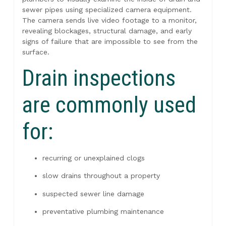
sewer pipes using specialized camera equipment.
The camera sends live video footage to a monitor,
revealing blockages, structural damage, and early
signs of failure that are impossible to see from the
surface.
Drain inspections
are commonly used
for:
recurring or unexplained clogs
slow drains throughout a property
suspected sewer line damage
preventative plumbing maintenance