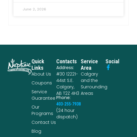
June 2, 2026
Quick
Contacts
Service
Social
Links
Address:
Area
About Us
#30 12221-
Calgary
44st S.E.
and the
Coupons
Calgary,
Surrounding
Service
AB T2Z 4H3
Areas
Phone:
Guarantee
403-255-7938
Our
(24 hour
Programs
dispatch)
Contact Us
Blog