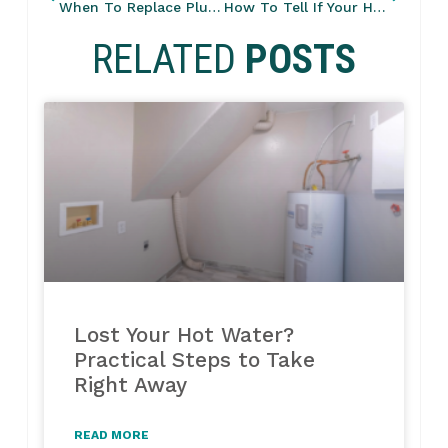
When To Replace Plumbing Fixtures: What Should Be Upgraded Every 10 Years
How To Tell If Your Home Has Outdated Plumbing Lines?
RELATED
POSTS
Lost Your Hot Water?
Practical Steps to Take
Right Away
READ MORE