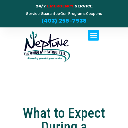
24/7
EMERGENCY
SERVICE
Service Guarantee
Our Programs
Coupons
(403) 255-7938
What to Expect
During a