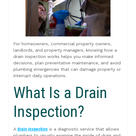
For homeowners, commercial property owners,
landlords, and property managers, knowing how a
drain inspection works helps you make informed
decisions, plan preventative maintenance, and avoid
plumbing emergencies that can damage property or
interrupt daily operations.
What Is a Drain
Inspection?
A
drain inspection
is a diagnostic service that allows
plumbers to visually examine the inside of drain and