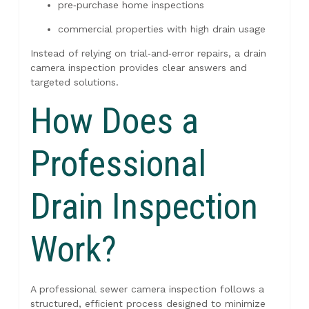
pre‑purchase home inspections
commercial properties with high drain usage
Instead of relying on trial‑and‑error repairs, a drain
camera inspection provides clear answers and
targeted solutions.
How Does a
Professional
Drain Inspection
Work?
A professional sewer camera inspection follows a
structured, efficient process designed to minimize