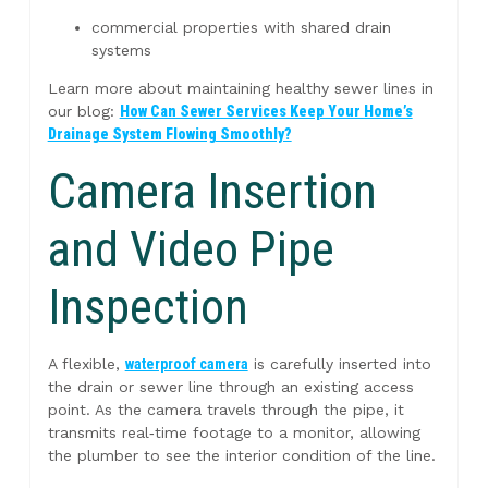
commercial properties with shared drain
systems
Learn more about maintaining healthy sewer lines in
our blog:
How Can Sewer Services Keep Your Home’s
Drainage System Flowing Smoothly?
Camera Insertion
and Video Pipe
Inspection
A flexible,
waterproof camera
is carefully inserted into
the drain or sewer line through an existing access
point. As the camera travels through the pipe, it
transmits real‑time footage to a monitor, allowing
the plumber to see the interior condition of the line.