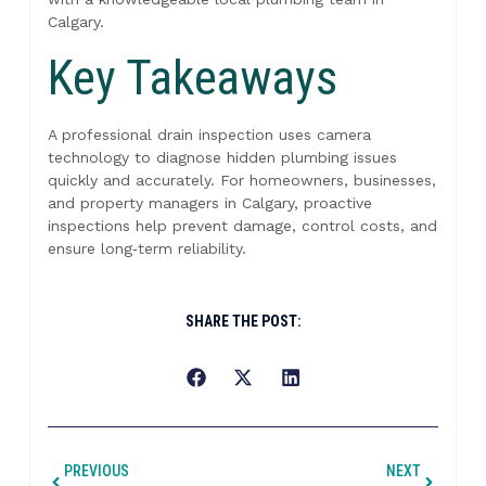
Calgary.
Key Takeaways
A professional drain inspection uses camera
technology to diagnose hidden plumbing issues
quickly and accurately. For homeowners, businesses,
and property managers in Calgary, proactive
inspections help prevent damage, control costs, and
ensure long‑term reliability.
SHARE THE POST:
PREVIOUS
NEXT