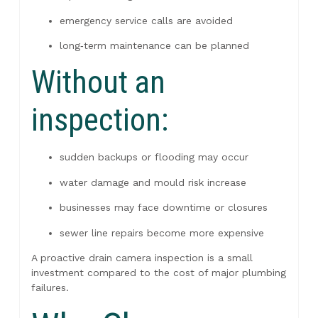
emergency service calls are avoided
long‑term maintenance can be planned
Without an
inspection:
sudden backups or flooding may occur
water damage and mould risk increase
businesses may face downtime or closures
sewer line repairs become more expensive
A proactive drain camera inspection is a small
investment compared to the cost of major plumbing
failures.