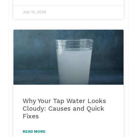
July 10, 2026
Why Your Tap Water Looks
Cloudy: Causes and Quick
Fixes
READ MORE