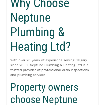
Why Choose
Neptune
Plumbing &
Heating Ltd?
With over 20 years of experience serving Calgary
since 2000, Neptune Plumbing & Heating Ltd is a
trusted provider of professional drain inspections
and plumbing services.
Property owners
choose Neptune