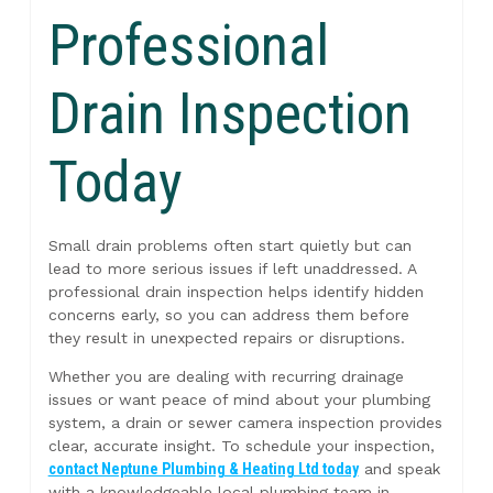
Professional
Drain Inspection
Today
Small drain problems often start quietly but can
lead to more serious issues if left unaddressed. A
professional drain inspection helps identify hidden
concerns early, so you can address them before
they result in unexpected repairs or disruptions.
Whether you are dealing with recurring drainage
issues or want peace of mind about your plumbing
system, a drain or sewer camera inspection provides
clear, accurate insight. To schedule your inspection,
contact Neptune Plumbing & Heating Ltd today
and speak
with a knowledgeable local plumbing team in