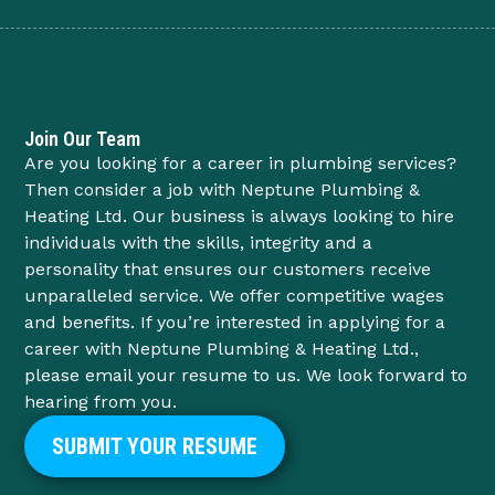
Join Our Team
Are you looking for a career in plumbing services?
Then consider a job with Neptune Plumbing &
Heating Ltd. Our business is always looking to hire
individuals with the skills, integrity and a
personality that ensures our customers receive
unparalleled service. We offer competitive wages
and benefits. If you’re interested in applying for a
career with Neptune Plumbing & Heating Ltd.,
please email your resume to us. We look forward to
hearing from you.
SUBMIT YOUR RESUME