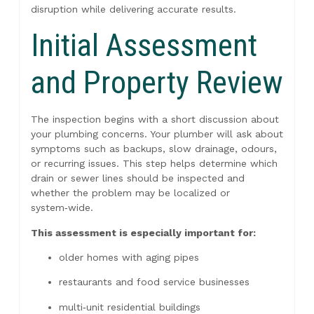
disruption while delivering accurate results.
Initial Assessment
and Property Review
The inspection begins with a short discussion about
your plumbing concerns. Your plumber will ask about
symptoms such as backups, slow drainage, odours,
or recurring issues. This step helps determine which
drain or sewer lines should be inspected and
whether the problem may be localized or
system‑wide.
This assessment is especially important for:
older homes with aging pipes
restaurants and food service businesses
multi‑unit residential buildings