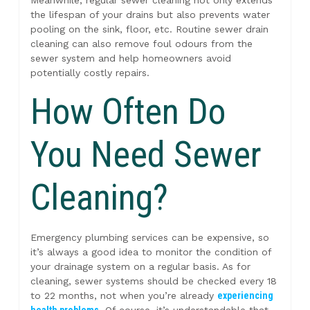
Meanwhile, regular sewer cleaning not only extends
the lifespan of your drains but also prevents water
pooling on the sink, floor, etc. Routine sewer drain
cleaning can also remove foul odours from the
sewer system and help homeowners avoid
potentially costly repairs.
How Often Do
You Need Sewer
Cleaning?
Emergency plumbing services can be expensive, so
it’s always a good idea to monitor the condition of
your drainage system on a regular basis. As for
cleaning, sewer systems should be checked every 18
to 22 months, not when you’re already
experiencing
health problems
. Of course, it’s understandable that