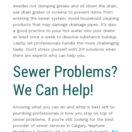
Besides not dumping grease and oil down the drain,
use drain grates or screens to prevent items from
entering the sewer system. Avoid household cleaning
products that may damage drainage pipes. It’s also
a good practice to pour hot water into your drains
at least once a week to dissolve substance buildup.
Lastly, let professionals handle the more challenging
tasks. Don’t stress yourself with DIY solutions when
there are experts who can help you.
Sewer Problems?
We Can Help!
Knowing what you can do and what is best left to
plumbing professionals is how you stay on top of
sewer problems. If you’re still looking for the best
provider of sewer services in Calgary, Neptune
Plumbing & Heating Ltd. is always ready to help.
Our