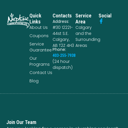
Quick
Contacts
Service
Social
Links
Address:
Area
About Us
#30 12221-
Calgary
44st S.E.
and the
Coupons
Calgary,
Surrounding
Service
AB T2Z 4H3
Areas
Phone:
Guarantee
403-255-7938
Our
(24 hour
Programs
dispatch)
Contact Us
Blog
Join Our Team