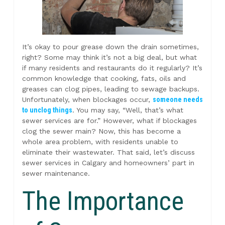
It’s okay to pour grease down the drain sometimes,
right? Some may think it’s not a big deal, but what
if many residents and restaurants do it regularly? It’s
common knowledge that cooking, fats, oils and
greases can clog pipes, leading to sewage backups.
Unfortunately, when blockages occur,
someone needs
to unclog things
. You may say, “Well, that’s what
sewer services are for.” However, what if blockages
clog the sewer main? Now, this has become a
whole area problem, with residents unable to
eliminate their wastewater. That said, let’s discuss
sewer services in Calgary and homeowners’ part in
sewer maintenance.
The Importance