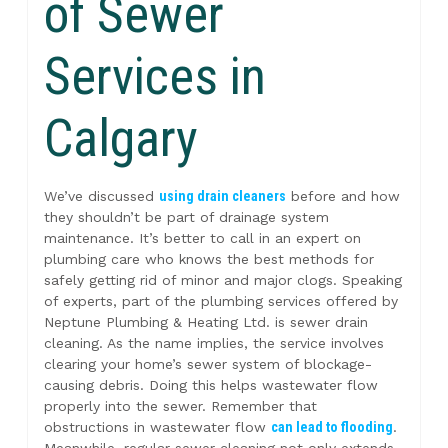
of Sewer
Services in
Calgary
We’ve discussed
using drain cleaners
before and how
they shouldn’t be part of drainage system
maintenance. It’s better to call in an expert on
plumbing care who knows the best methods for
safely getting rid of minor and major clogs. Speaking
of experts, part of the plumbing services offered by
Neptune Plumbing & Heating Ltd. is sewer drain
cleaning. As the name implies, the service involves
clearing your home’s sewer system of blockage-
causing debris. Doing this helps wastewater flow
properly into the sewer. Remember that
obstructions in wastewater flow
can lead to flooding
.