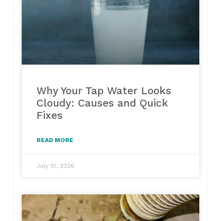
Why Your Tap Water Looks
Cloudy: Causes and Quick
Fixes
READ MORE
July 10, 2026