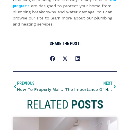
programs
are designed to protect your home from
plumbing breakdowns and water damage. You can
browse our site to learn more about our plumbing
and heating services.
SHARE THE POST:
PREVIOUS
NEXT
How To Properly Maintain Your Building’s Heating System?
The Importance Of Heating Services To Maintain A Cozy Home
RELATED
POSTS