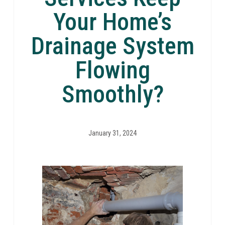
Your Home’s
Drainage System
Flowing
Smoothly?
January 31, 2024