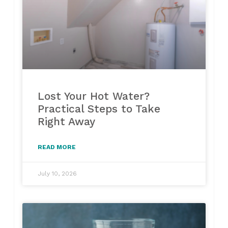
Lost Your Hot Water?
Practical Steps to Take
Right Away
READ MORE
July 10, 2026