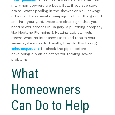
many homeowners are busy. Still, if you see slow
drains, water pooling in the shower or sink, sewage
odour, and wastewater seeping up from the ground
and into your yard, those are clear signs that you
need sewer services in Calgary. A plumbing company
like Neptune Plumbing & Heating Ltd. can help
assess what maintenance tasks and repairs your
sewer system needs. Usually, they do this through
video inspections
to check the pipes before
developing a plan of action for tackling sewer
problems.
What
Homeowners
Can Do to Help