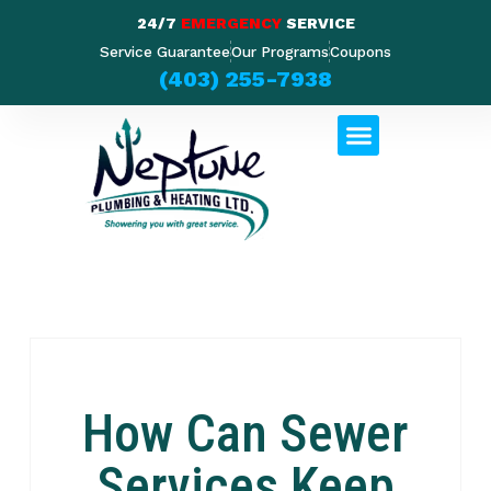
24/7
EMERGENCY
SERVICE
Service Guarantee
Our Programs
Coupons
(403) 255-7938
How Can Sewer
Services Keep