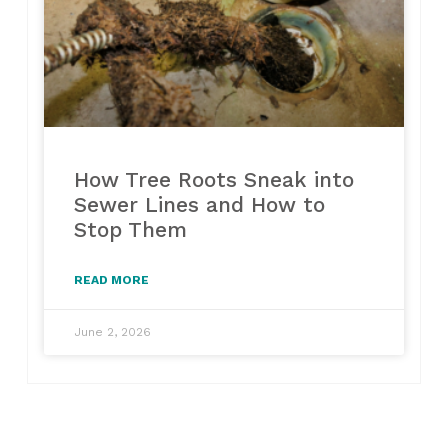
How Tree Roots Sneak into
Sewer Lines and How to
Stop Them
READ MORE
June 2, 2026