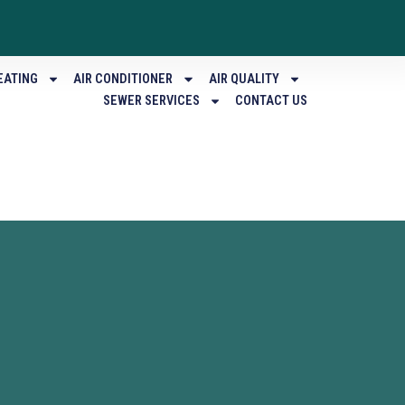
EATING
AIR CONDITIONER
AIR QUALITY
SEWER SERVICES
CONTACT US