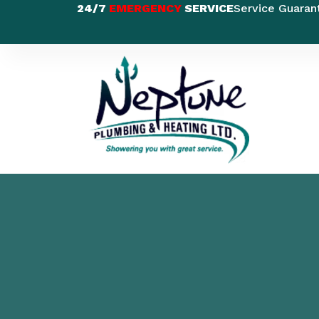
24/7
EMERGENCY
SERVICE
Service Guaran