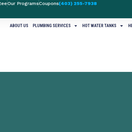
tee
Our Programs
Coupons
(403) 255-7938
ABOUT US
PLUMBING SERVICES
HOT WATER TANKS
H