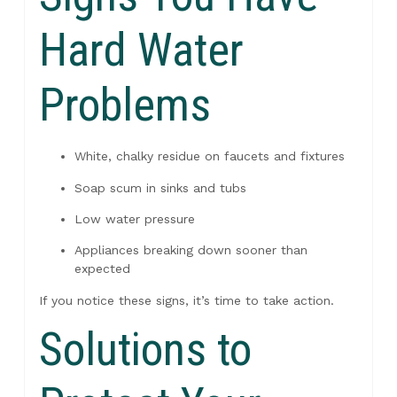
Hard Water
Problems
White, chalky residue on faucets and fixtures
Soap scum in sinks and tubs
Low water pressure
Appliances breaking down sooner than
expected
If you notice these signs, it’s time to take action.
Solutions to