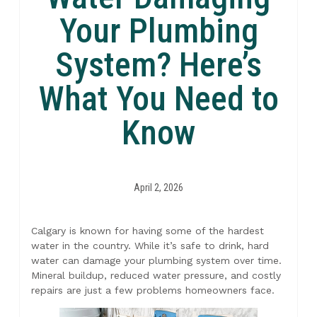
Your Plumbing
System? Here’s
What You Need to
Know
April 2, 2026
Calgary is known for having some of the hardest
water in the country. While it’s safe to drink, hard
water can damage your plumbing system over time.
Mineral buildup, reduced water pressure, and costly
repairs are just a few problems homeowners face.