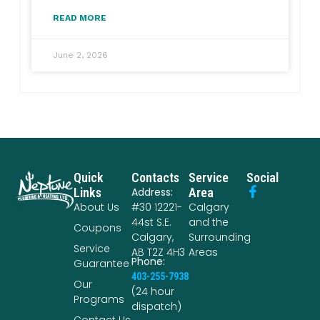
READ MORE
June 2, 2026
Quick
Contacts
Service
Social
Links
Address:
Area
About Us
#30 12221-
Calgary
44st S.E.
and the
Coupons
Calgary,
Surrounding
Service
AB T2Z 4H3
Areas
Phone:
Guarantee
403-255-7938
Our
(24 hour
Programs
dispatch)
Contact Us