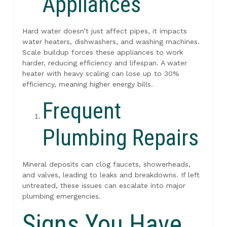
Appliances
Hard water doesn’t just affect pipes, it impacts
water heaters, dishwashers, and washing machines.
Scale buildup forces these appliances to work
harder, reducing efficiency and lifespan. A water
heater with heavy scaling can lose up to 30%
efficiency, meaning higher energy bills.
Frequent
Plumbing Repairs
Mineral deposits can clog faucets, showerheads,
and valves, leading to leaks and breakdowns. If left
untreated, these issues can escalate into major
plumbing emergencies.
Signs You Have