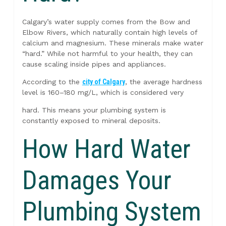
Calgary’s water supply comes from the Bow and
Elbow Rivers, which naturally contain high levels of
calcium and magnesium. These minerals make water
“hard.” While not harmful to your health, they can
cause scaling inside pipes and appliances.
According to the
city of Calgary
, the average hardness
level is 160–180 mg/L, which is considered very
hard. This means your plumbing system is
constantly exposed to mineral deposits.
How Hard Water
Damages Your
Plumbing System