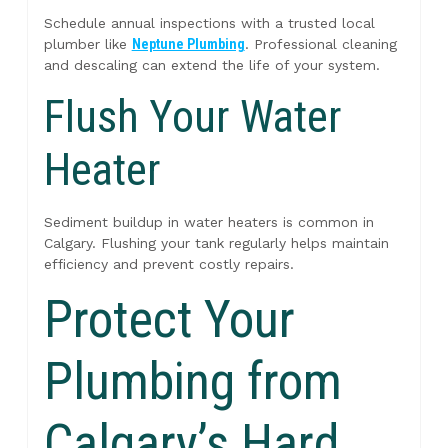
Schedule annual inspections with a trusted local
plumber like
Neptune Plumbing
. Professional cleaning
and descaling can extend the life of your system.
Flush Your Water
Heater
Sediment buildup in water heaters is common in
Calgary. Flushing your tank regularly helps maintain
efficiency and prevent costly repairs.
Protect Your
Plumbing from
Calgary’s Hard