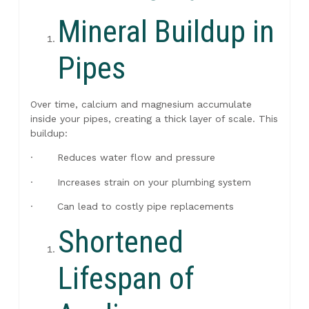
Mineral Buildup in
Pipes
Over time, calcium and magnesium accumulate
inside your pipes, creating a thick layer of scale. This
buildup:
· Reduces water flow and pressure
· Increases strain on your plumbing system
· Can lead to costly pipe replacements
Shortened
Lifespan of