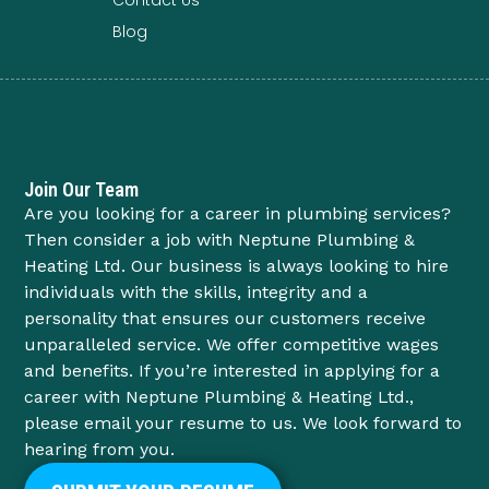
Blog
Join Our Team
Are you looking for a career in plumbing services?
Then consider a job with Neptune Plumbing &
Heating Ltd. Our business is always looking to hire
individuals with the skills, integrity and a
personality that ensures our customers receive
unparalleled service. We offer competitive wages
and benefits. If you’re interested in applying for a
career with Neptune Plumbing & Heating Ltd.,
please email your resume to us. We look forward to
hearing from you.