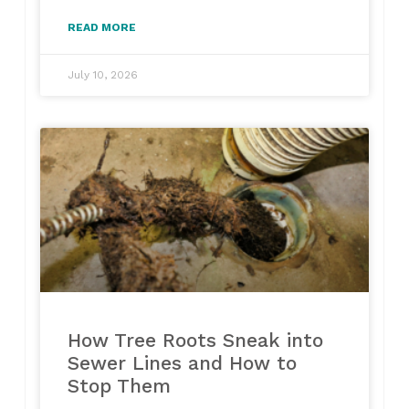
READ MORE
July 10, 2026
How Tree Roots Sneak into
Sewer Lines and How to
Stop Them