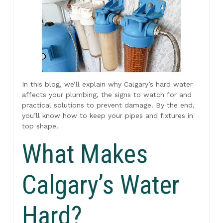
In this blog, we’ll explain why Calgary’s hard water
affects your plumbing, the signs to watch for and
practical solutions to prevent damage. By the end,
you’ll know how to keep your pipes and fixtures in
top shape.
What Makes
Calgary’s Water
Hard?