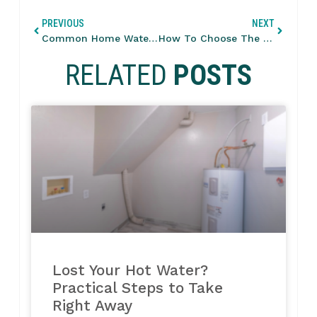
PREVIOUS
NEXT
Common Home Water Pressure Issues And How To Fix Them
How To Choose The Right HVAC Size For Your Home
RELATED
POSTS
Lost Your Hot Water?
Practical Steps to Take
Right Away