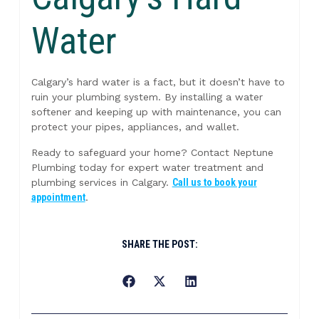
Water
Calgary’s hard water is a fact, but it doesn’t have to
ruin your plumbing system. By installing a water
softener and keeping up with maintenance, you can
protect your pipes, appliances, and wallet.
Ready to safeguard your home? Contact Neptune
Plumbing today for expert water treatment and
plumbing services in Calgary.
Call us to book your
appointment
.
SHARE THE POST: