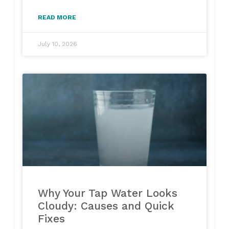
READ MORE
July 10, 2026
Why Your Tap Water Looks
Cloudy: Causes and Quick
Fixes