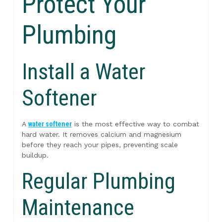
Protect Your
Plumbing
Install a Water
Softener
A
water softener
is the most effective way to combat
hard water. It removes calcium and magnesium
before they reach your pipes, preventing scale
buildup.
Regular Plumbing
Maintenance