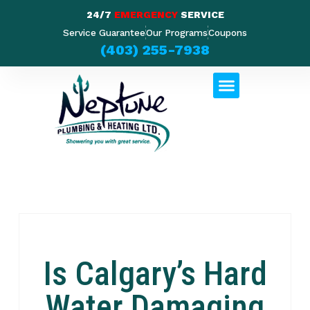
24/7
EMERGENCY
SERVICE
Service Guarantee
Our Programs
Coupons
(403) 255-7938
Is Calgary’s Hard
Water Damaging